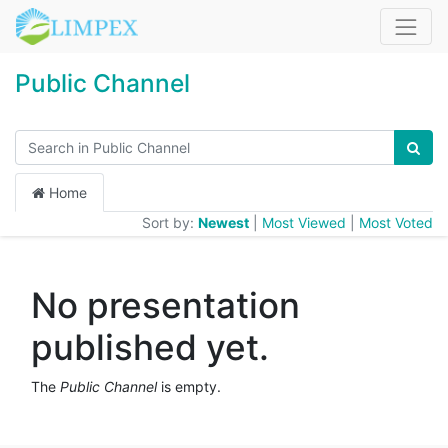
Public Channel
Home
Sort by:
Newest
|
Most Viewed
|
Most Voted
No presentation
published yet.
The
Public Channel
is empty.