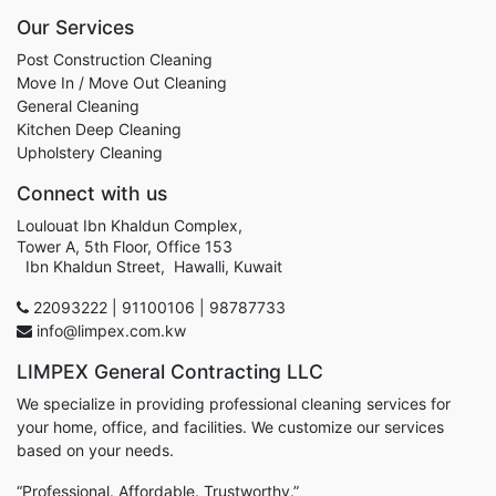
Our Services
Post Construction Cleaning
Move In / Move Out Cleaning
General Cleaning
Kitchen Deep Cleaning
Upholstery Cleaning
Connect with us
Loulouat Ibn Khaldun Complex,
Tower A, 5th Floor, Office 153
Ibn Khaldun Street, Hawalli, Kuwait
22093222 | 91100106 | 98787733
info@limpex.com.kw
LIMPEX General Contracting LLC
We specialize in providing professional cleaning services for
your home, office, and facilities. We customize our services
based on your needs.
“Professional. Affordable. Trustworthy.”