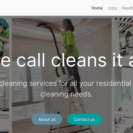
Home
Jobs
Feed
 call cleans it 
leaning services for all your residentia
cleaning needs.
About us
Contact us