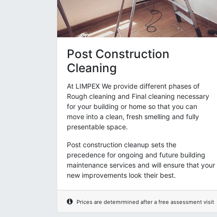
Post Construction
Cleaning
At LIMPEX We provide different phases of
Rough cleaning and Final cleaning necessary
for your building or home so that you can
move into a clean, fresh smelling and fully
presentable space.
Post construction cleanup sets the
precedence for ongoing and future building
maintenance services and will ensure that your
new improvements look their best.
Prices are detemrmined after a free assessment visit