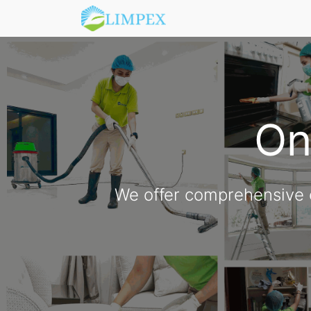
One
We offer comprehensive c