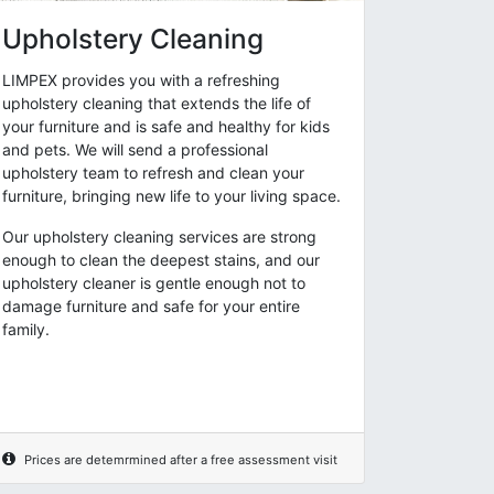
Upholstery Cleaning
LIMPEX provides you with a refreshing
upholstery cleaning that extends the life of
your furniture and is safe and healthy for kids
and pets. We will send a professional
upholstery team to refresh and clean your
furniture, bringing new life to your living space.
Our upholstery cleaning services are strong
enough to clean the deepest stains, and our
upholstery cleaner is gentle enough not to
damage furniture and safe for your entire
family.
Prices are detemrmined after a free assessment visit