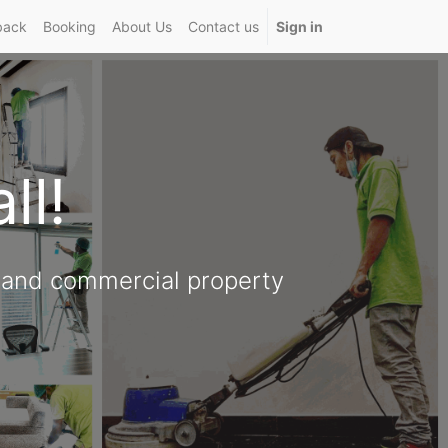
back
Booking
About Us
Contact us
Sign in
all!
l and commercial property