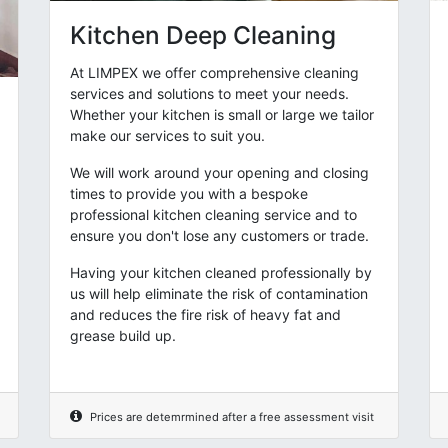
Kitchen Deep Cleaning
At LIMPEX we offer comprehensive cleaning
services and solutions to meet your needs.
Whether your kitchen is small or large we tailor
make our services to suit you.
We will work around your opening and closing
times to provide you with a bespoke
professional kitchen cleaning service and to
ensure you don't lose any customers or trade.
Having your kitchen cleaned professionally by
us will help eliminate the risk of contamination
and reduces the fire risk of heavy fat and
grease build up.
Prices are detemrmined after a free assessment visit