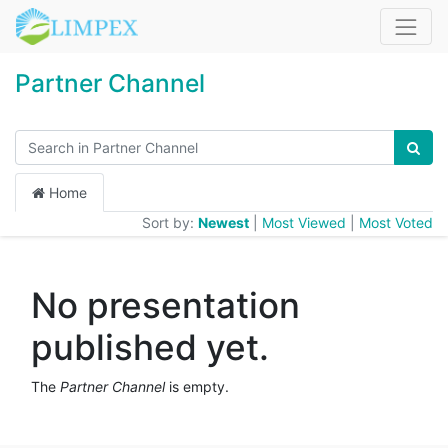
Partner Channel
Home
Sort by:
Newest
|
Most Viewed
|
Most Voted
No presentation
published yet.
The
Partner Channel
is empty.