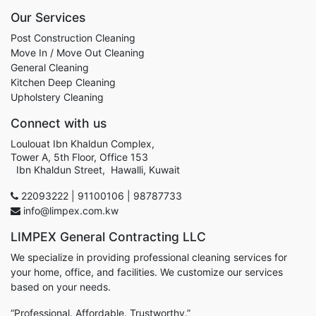
Our Services
Post Construction Cleaning
Move In / Move Out Cleaning
General Cleaning
Kitchen Deep Cleaning
Upholstery Cleaning
Connect with us
Loulouat Ibn Khaldun Complex,
Tower A, 5th Floor, Office 153
Ibn Khaldun Street, Hawalli, Kuwait
22093222 | 91100106 | 98787733
info@limpex.com.kw
LIMPEX General Contracting LLC
We specialize in providing professional cleaning services for
your home, office, and facilities. We customize our services
based on your needs.
“Professional. Affordable. Trustworthy.”