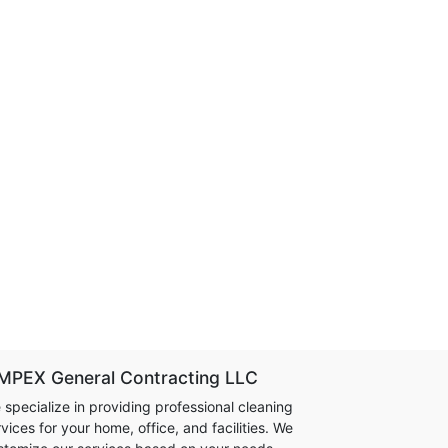
MPEX General Contracting LLC
 specialize in providing professional cleaning
vices for your home, office, and facilities. We