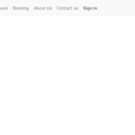
back
Booking
About Us
Contact us
Sign in