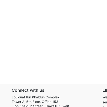
Connect with us
LI
Loulouat Ibn Khaldun Complex,
We
Tower A, 5th Floor, Office 153
ser
Ibn Khaldun Street, Hawalli, Kuwait