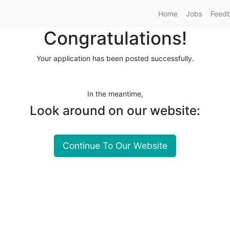
Home
Jobs
Feed
Congratulations!
Your application has been posted successfully.
In the meantime,
Look around on our website:
Continue To Our Website