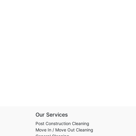
Our Services
Post Construction Cleaning
Move In / Move Out Cleaning